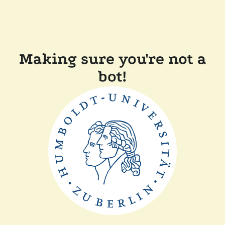
Making sure you're not a
bot!