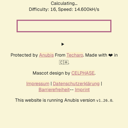
Calculating...
Difficulty: 16,
Speed: 17.385kH/s
Protected by
Anubis
From
Techaro
. Made with ❤️ in
🇨🇦.
Mascot design by
CELPHASE
.
Impressum
|
Datenschutzerklärung
|
Barrierefreiheit
--
Imprint
This website is running Anubis version
.
v1.26.0