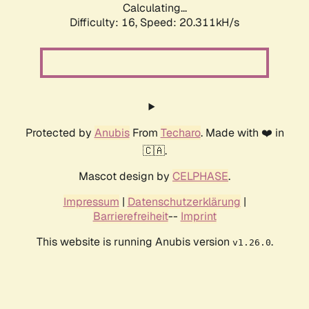
Calculating...
Difficulty: 16,
Speed: 20.311kH/s
Protected by
Anubis
From
Techaro
. Made with ❤️ in
🇨🇦.
Mascot design by
CELPHASE
.
Impressum
|
Datenschutzerklärung
|
Barrierefreiheit
--
Imprint
This website is running Anubis version
.
v1.26.0