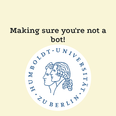
Making sure you're not a
bot!