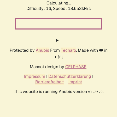
Calculating...
Difficulty: 16,
Speed: 18.653kH/s
Protected by
Anubis
From
Techaro
. Made with ❤️ in
🇨🇦.
Mascot design by
CELPHASE
.
Impressum
|
Datenschutzerklärung
|
Barrierefreiheit
--
Imprint
This website is running Anubis version
.
v1.26.0