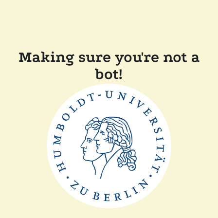
Making sure you're not a
bot!