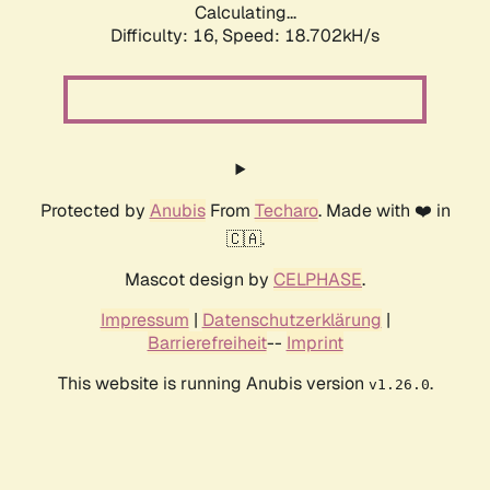
Calculating...
Difficulty: 16,
Speed: 18.702kH/s
Protected by
Anubis
From
Techaro
. Made with ❤️ in
🇨🇦.
Mascot design by
CELPHASE
.
Impressum
|
Datenschutzerklärung
|
Barrierefreiheit
--
Imprint
This website is running Anubis version
.
v1.26.0