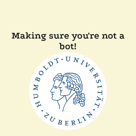
Making sure you're not a
bot!