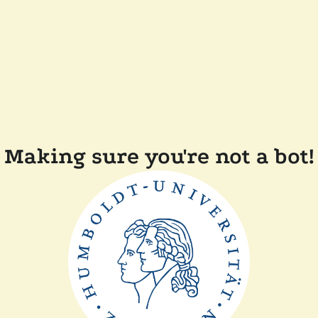
Making sure you're not a bot!