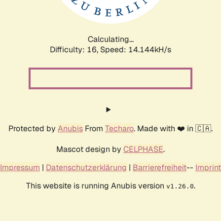
Calculating...
Difficulty: 16,
Speed: 16.578kH/s
Protected by
Anubis
From
Techaro
. Made with ❤️ in 🇨🇦.
Mascot design by
CELPHASE
.
Impressum
|
Datenschutzerklärung
|
Barrierefreiheit
--
Imprint
This website is running Anubis version
.
v1.26.0