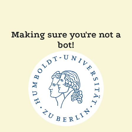
Making sure you're not a
bot!