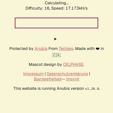
Calculating...
Difficulty: 16,
Speed: 17.173kH/s
Protected by
Anubis
From
Techaro
. Made with ❤️ in
🇨🇦.
Mascot design by
CELPHASE
.
Impressum
|
Datenschutzerklärung
|
Barrierefreiheit
--
Imprint
This website is running Anubis version
.
v1.26.0