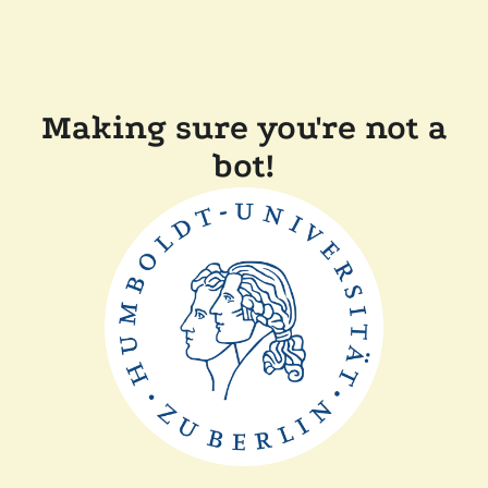
Making sure you're not a
bot!