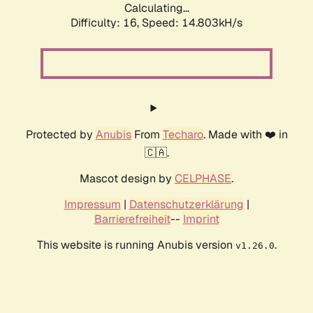
Calculating...
Difficulty: 16,
Speed: 17.550kH/s
Protected by
Anubis
From
Techaro
. Made with ❤️ in
🇨🇦.
Mascot design by
CELPHASE
.
Impressum
|
Datenschutzerklärung
|
Barrierefreiheit
--
Imprint
This website is running Anubis version
.
v1.26.0