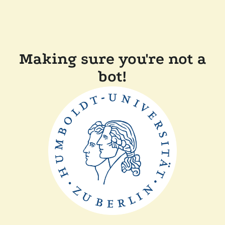
Making sure you're not a
bot!