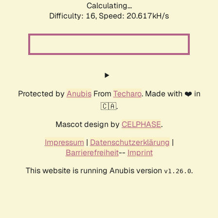
Calculating...
Difficulty: 16,
Speed: 20.617kH/s
Protected by
Anubis
From
Techaro
. Made with ❤️ in
🇨🇦.
Mascot design by
CELPHASE
.
Impressum
|
Datenschutzerklärung
|
Barrierefreiheit
--
Imprint
This website is running Anubis version
.
v1.26.0