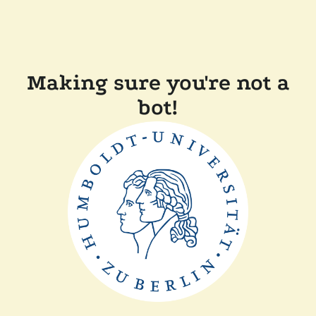
Making sure you're not a
bot!