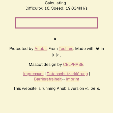
Calculating...
Difficulty: 16,
Speed: 19.034kH/s
Protected by
Anubis
From
Techaro
. Made with ❤️ in
🇨🇦.
Mascot design by
CELPHASE
.
Impressum
|
Datenschutzerklärung
|
Barrierefreiheit
--
Imprint
This website is running Anubis version
.
v1.26.0