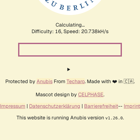
Calculating...
Difficulty: 16,
Speed: 20.738kH/s
Protected by
Anubis
From
Techaro
. Made with ❤️ in 🇨🇦.
Mascot design by
CELPHASE
.
Impressum
|
Datenschutzerklärung
|
Barrierefreiheit
--
Imprint
This website is running Anubis version
.
v1.26.0