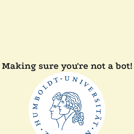
Making sure you're not a bot!