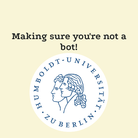
Making sure you're not a
bot!