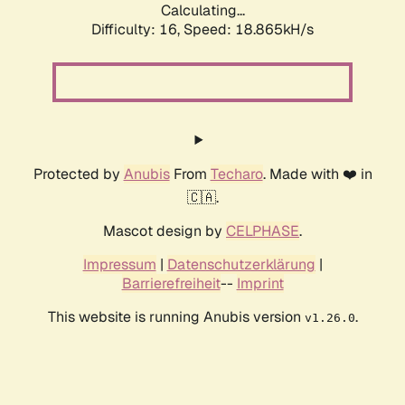
Calculating...
Difficulty: 16,
Speed: 18.865kH/s
Protected by
Anubis
From
Techaro
. Made with ❤️ in
🇨🇦.
Mascot design by
CELPHASE
.
Impressum
|
Datenschutzerklärung
|
Barrierefreiheit
--
Imprint
This website is running Anubis version
.
v1.26.0