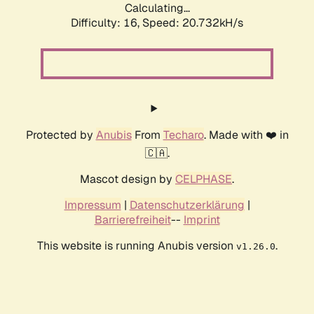
Calculating...
Difficulty: 16,
Speed: 20.732kH/s
Protected by
Anubis
From
Techaro
. Made with ❤️ in
🇨🇦.
Mascot design by
CELPHASE
.
Impressum
|
Datenschutzerklärung
|
Barrierefreiheit
--
Imprint
This website is running Anubis version
.
v1.26.0