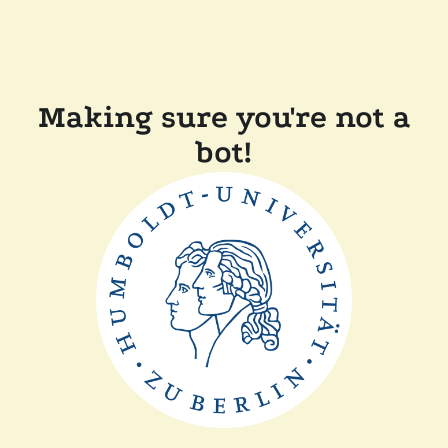
Making sure you're not a
bot!