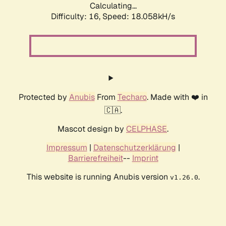
Calculating...
Difficulty: 16,
Speed: 18.058kH/s
Protected by
Anubis
From
Techaro
. Made with ❤️ in
🇨🇦.
Mascot design by
CELPHASE
.
Impressum
|
Datenschutzerklärung
|
Barrierefreiheit
--
Imprint
This website is running Anubis version
.
v1.26.0