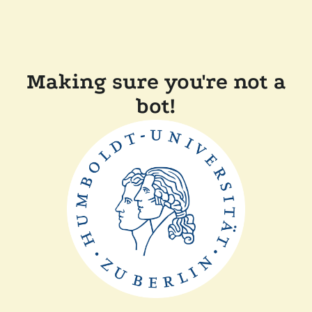
Making sure you're not a
bot!