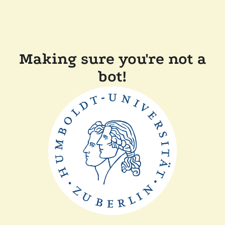
Making sure you're not a
bot!