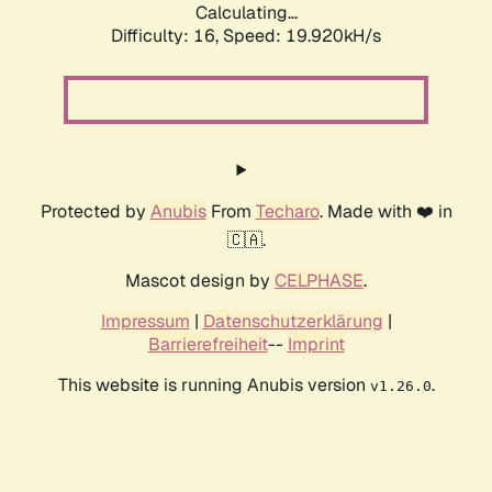
Calculating...
Difficulty: 16,
Speed: 19.920kH/s
Protected by
Anubis
From
Techaro
. Made with ❤️ in
🇨🇦.
Mascot design by
CELPHASE
.
Impressum
|
Datenschutzerklärung
|
Barrierefreiheit
--
Imprint
This website is running Anubis version
.
v1.26.0