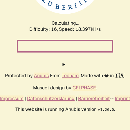
Calculating...
Difficulty: 16,
Speed: 18.397kH/s
Protected by
Anubis
From
Techaro
. Made with ❤️ in 🇨🇦.
Mascot design by
CELPHASE
.
Impressum
|
Datenschutzerklärung
|
Barrierefreiheit
--
Imprint
This website is running Anubis version
.
v1.26.0