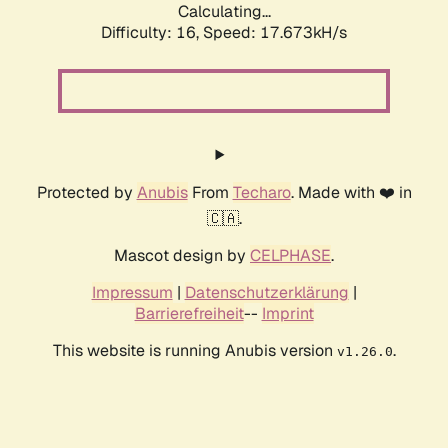
Calculating...
Difficulty: 16,
Speed: 17.673kH/s
Protected by
Anubis
From
Techaro
. Made with ❤️ in
🇨🇦.
Mascot design by
CELPHASE
.
Impressum
|
Datenschutzerklärung
|
Barrierefreiheit
--
Imprint
This website is running Anubis version
.
v1.26.0