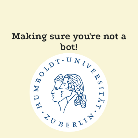
Making sure you're not a
bot!