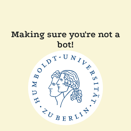
Making sure you're not a
bot!