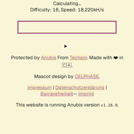
Calculating...
Difficulty: 16,
Speed: 18.220kH/s
Protected by
Anubis
From
Techaro
. Made with ❤️ in
🇨🇦.
Mascot design by
CELPHASE
.
Impressum
|
Datenschutzerklärung
|
Barrierefreiheit
--
Imprint
This website is running Anubis version
.
v1.26.0