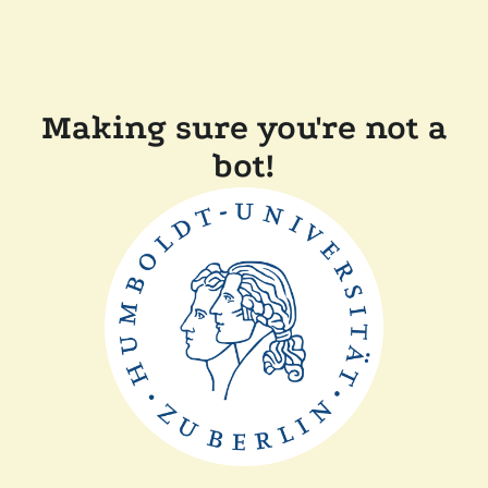
Making sure you're not a
bot!