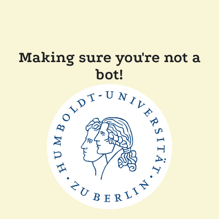
Making sure you're not a
bot!