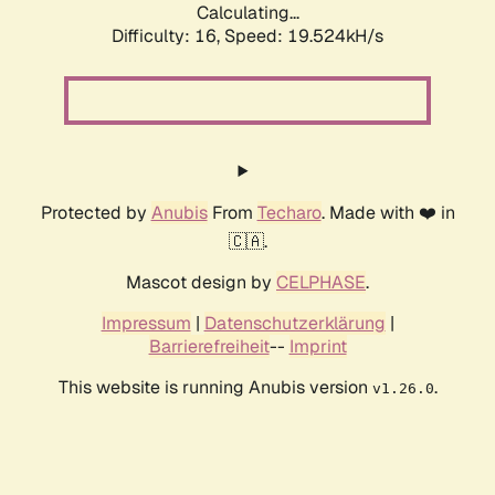
Calculating...
Difficulty: 16,
Speed: 19.524kH/s
Protected by
Anubis
From
Techaro
. Made with ❤️ in
🇨🇦.
Mascot design by
CELPHASE
.
Impressum
|
Datenschutzerklärung
|
Barrierefreiheit
--
Imprint
This website is running Anubis version
.
v1.26.0