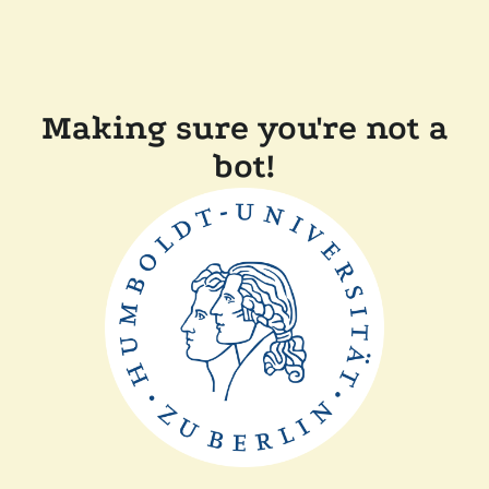
Making sure you're not a
bot!