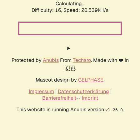
Calculating...
Difficulty: 16,
Speed: 20.539kH/s
Protected by
Anubis
From
Techaro
. Made with ❤️ in
🇨🇦.
Mascot design by
CELPHASE
.
Impressum
|
Datenschutzerklärung
|
Barrierefreiheit
--
Imprint
This website is running Anubis version
.
v1.26.0