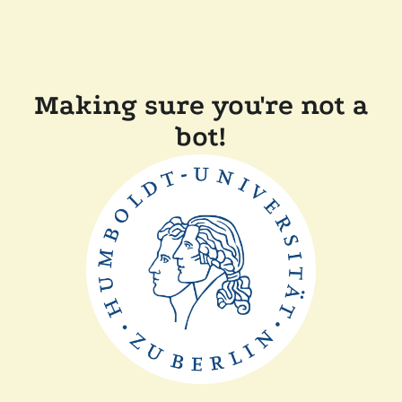
Making sure you're not a
bot!