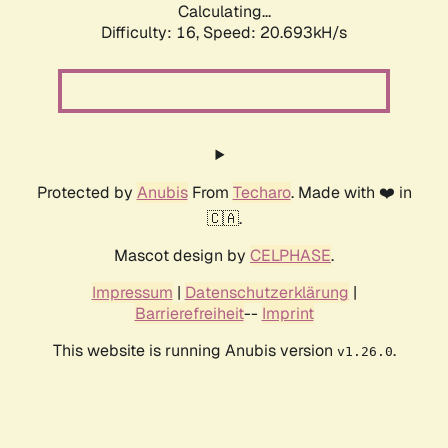
Calculating...
Difficulty: 16,
Speed: 20.693kH/s
Protected by
Anubis
From
Techaro
. Made with ❤️ in
🇨🇦.
Mascot design by
CELPHASE
.
Impressum
|
Datenschutzerklärung
|
Barrierefreiheit
--
Imprint
This website is running Anubis version
.
v1.26.0