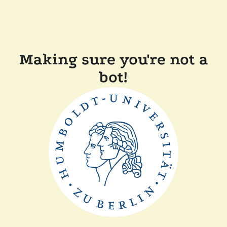
Making sure you're not a
bot!