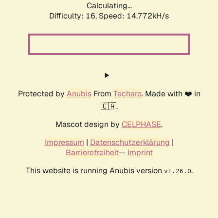
Calculating...
Difficulty: 16,
Speed: 14.772kH/s
Protected by
Anubis
From
Techaro
. Made with ❤️ in
🇨🇦.
Mascot design by
CELPHASE
.
Impressum
|
Datenschutzerklärung
|
Barrierefreiheit
--
Imprint
This website is running Anubis version
.
v1.26.0