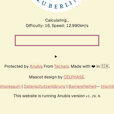
Calculating...
Difficulty: 16,
Speed: 16.346kH/s
Protected by
Anubis
From
Techaro
. Made with ❤️ in 🇨🇦.
Mascot design by
CELPHASE
.
Impressum
|
Datenschutzerklärung
|
Barrierefreiheit
--
Imprint
This website is running Anubis version
.
v1.26.0