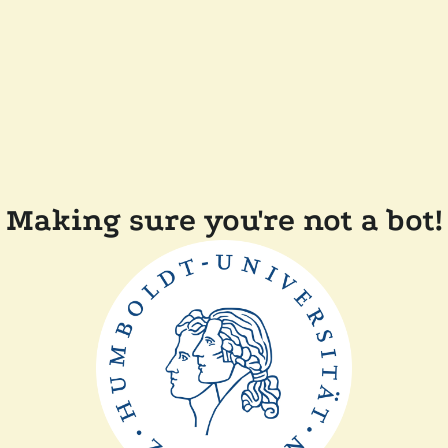
Making sure you're not a bot!