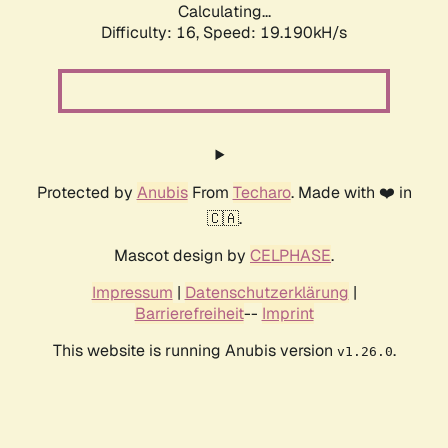
Calculating...
Difficulty: 16,
Speed: 19.190kH/s
Protected by
Anubis
From
Techaro
. Made with ❤️ in
🇨🇦.
Mascot design by
CELPHASE
.
Impressum
|
Datenschutzerklärung
|
Barrierefreiheit
--
Imprint
This website is running Anubis version
.
v1.26.0