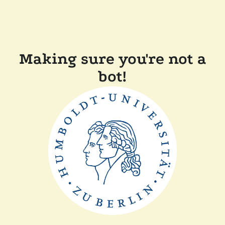
Making sure you're not a
bot!