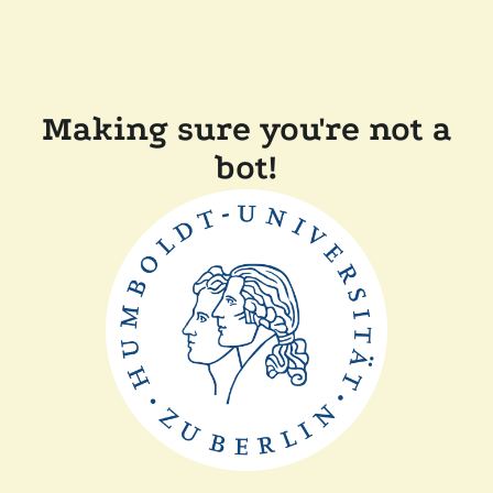
Making sure you're not a
bot!