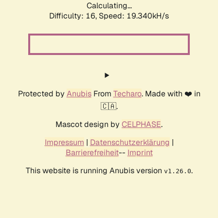
Calculating...
Difficulty: 16,
Speed: 19.340kH/s
Protected by
Anubis
From
Techaro
. Made with ❤️ in
🇨🇦.
Mascot design by
CELPHASE
.
Impressum
|
Datenschutzerklärung
|
Barrierefreiheit
--
Imprint
This website is running Anubis version
.
v1.26.0