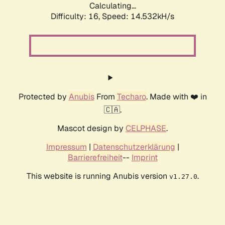
Calculating...
Difficulty: 16,
Speed: 17.327kH/s
Protected by
Anubis
From
Techaro
. Made with ❤️ in
🇨🇦.
Mascot design by
CELPHASE
.
Impressum
|
Datenschutzerklärung
|
Barrierefreiheit
--
Imprint
This website is running Anubis version
.
v1.27.0