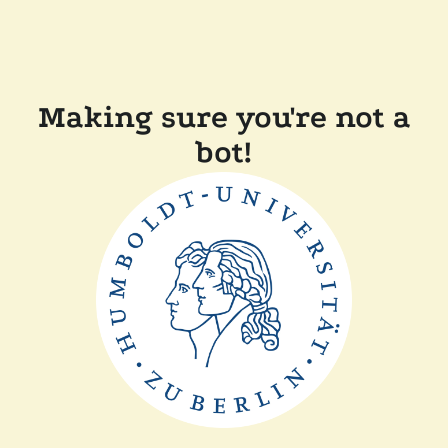
Making sure you're not a
bot!