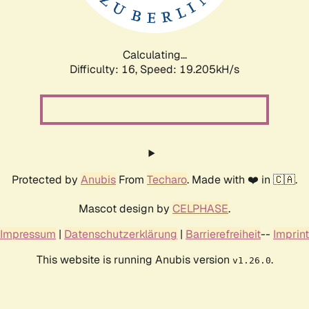
Calculating...
Difficulty: 16,
Speed: 19.205kH/s
Protected by
Anubis
From
Techaro
. Made with ❤️ in 🇨🇦.
Mascot design by
CELPHASE
.
Impressum
|
Datenschutzerklärung
|
Barrierefreiheit
--
Imprint
This website is running Anubis version
.
v1.26.0