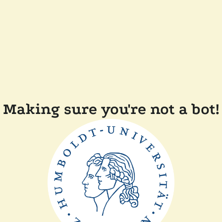
Making sure you're not a bot!