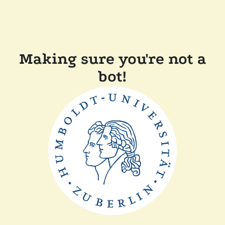
Making sure you're not a
bot!