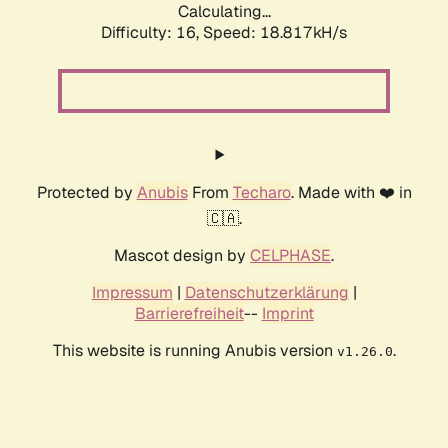
Calculating...
Difficulty: 16,
Speed: 18.817kH/s
Protected by
Anubis
From
Techaro
. Made with ❤️ in
🇨🇦.
Mascot design by
CELPHASE
.
Impressum
|
Datenschutzerklärung
|
Barrierefreiheit
--
Imprint
This website is running Anubis version
.
v1.26.0