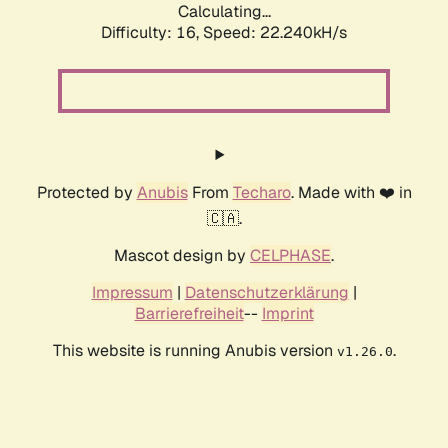
Calculating...
Difficulty: 16,
Speed: 22.240kH/s
Protected by
Anubis
From
Techaro
. Made with ❤️ in
🇨🇦.
Mascot design by
CELPHASE
.
Impressum
|
Datenschutzerklärung
|
Barrierefreiheit
--
Imprint
This website is running Anubis version
.
v1.26.0