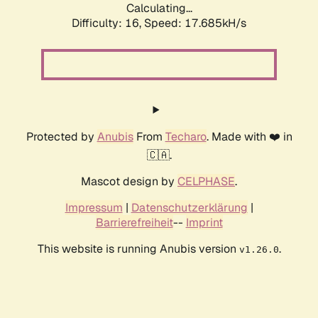
Calculating...
Difficulty: 16,
Speed: 17.685kH/s
Protected by
Anubis
From
Techaro
. Made with ❤️ in
🇨🇦.
Mascot design by
CELPHASE
.
Impressum
|
Datenschutzerklärung
|
Barrierefreiheit
--
Imprint
This website is running Anubis version
.
v1.26.0