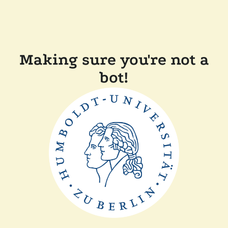
Making sure you're not a
bot!