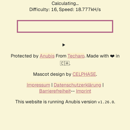
Calculating...
Difficulty: 16,
Speed: 18.777kH/s
Protected by
Anubis
From
Techaro
. Made with ❤️ in
🇨🇦.
Mascot design by
CELPHASE
.
Impressum
|
Datenschutzerklärung
|
Barrierefreiheit
--
Imprint
This website is running Anubis version
.
v1.26.0