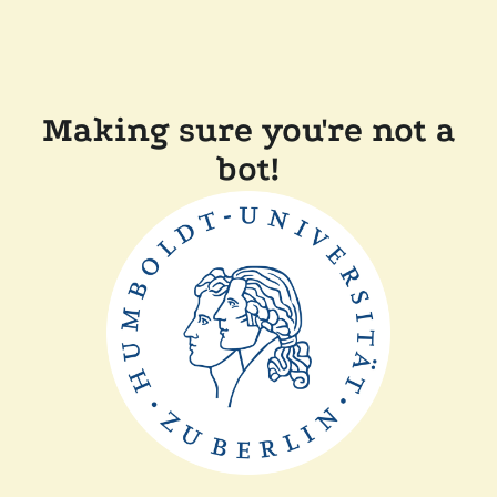
Making sure you're not a
bot!