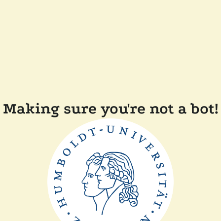
Making sure you're not a bot!