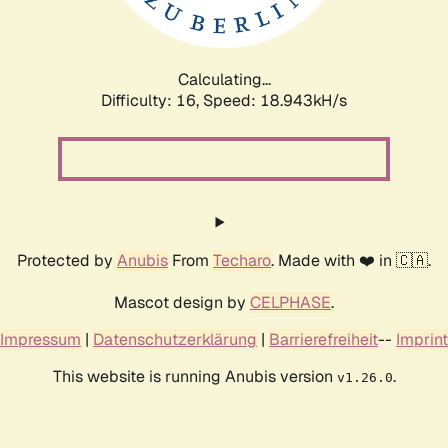
Calculating...
Difficulty: 16,
Speed: 18.943kH/s
Protected by
Anubis
From
Techaro
. Made with ❤️ in 🇨🇦.
Mascot design by
CELPHASE
.
Impressum
|
Datenschutzerklärung
|
Barrierefreiheit
--
Imprint
This website is running Anubis version
.
v1.26.0