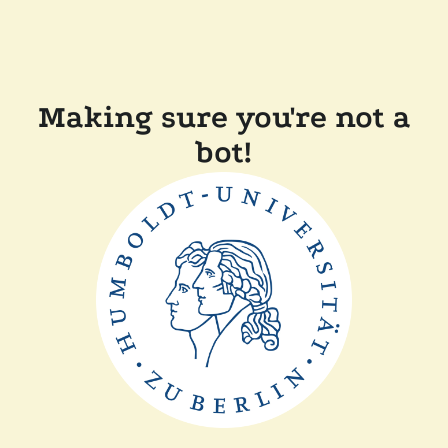
Making sure you're not a
bot!