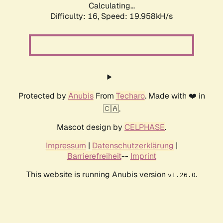
Calculating...
Difficulty: 16,
Speed: 19.958kH/s
Protected by
Anubis
From
Techaro
. Made with ❤️ in
🇨🇦.
Mascot design by
CELPHASE
.
Impressum
|
Datenschutzerklärung
|
Barrierefreiheit
--
Imprint
This website is running Anubis version
.
v1.26.0