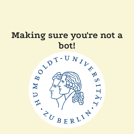
Making sure you're not a
bot!