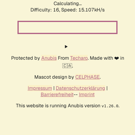
Calculating...
Difficulty: 16,
Speed: 17.331kH/s
Protected by
Anubis
From
Techaro
. Made with ❤️ in
🇨🇦.
Mascot design by
CELPHASE
.
Impressum
|
Datenschutzerklärung
|
Barrierefreiheit
--
Imprint
This website is running Anubis version
.
v1.26.0