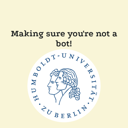
Making sure you're not a
bot!