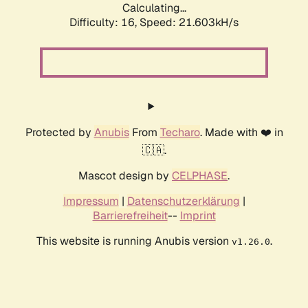
Calculating...
Difficulty: 16,
Speed: 21.603kH/s
Protected by
Anubis
From
Techaro
. Made with ❤️ in
🇨🇦.
Mascot design by
CELPHASE
.
Impressum
|
Datenschutzerklärung
|
Barrierefreiheit
--
Imprint
This website is running Anubis version
.
v1.26.0