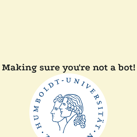
Making sure you're not a bot!