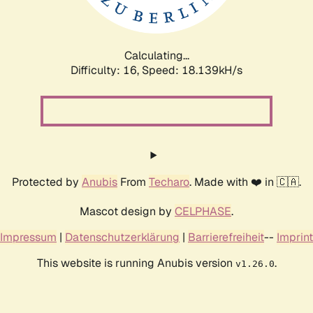
Calculating...
Difficulty: 16,
Speed: 18.139kH/s
Protected by
Anubis
From
Techaro
. Made with ❤️ in 🇨🇦.
Mascot design by
CELPHASE
.
Impressum
|
Datenschutzerklärung
|
Barrierefreiheit
--
Imprint
This website is running Anubis version
.
v1.26.0