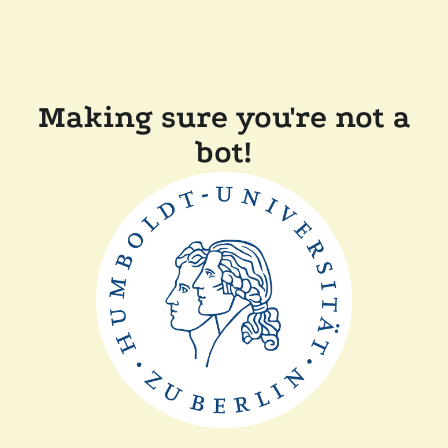
Making sure you're not a
bot!