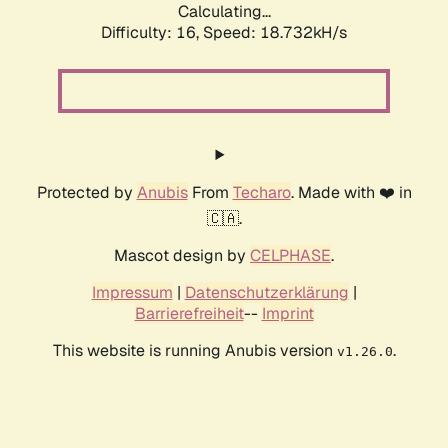
Calculating...
Difficulty: 16,
Speed: 18.732kH/s
Protected by
Anubis
From
Techaro
. Made with ❤️ in
🇨🇦.
Mascot design by
CELPHASE
.
Impressum
|
Datenschutzerklärung
|
Barrierefreiheit
--
Imprint
This website is running Anubis version
.
v1.26.0