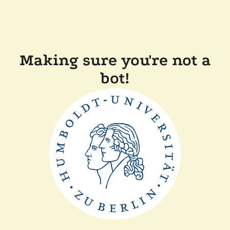
Making sure you're not a
bot!