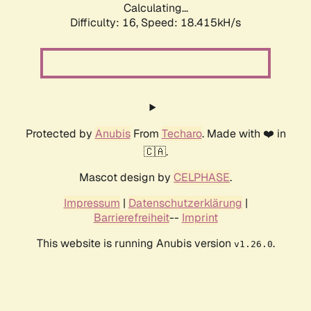
Calculating...
Difficulty: 16,
Speed: 18.415kH/s
Protected by
Anubis
From
Techaro
. Made with ❤️ in
🇨🇦.
Mascot design by
CELPHASE
.
Impressum
|
Datenschutzerklärung
|
Barrierefreiheit
--
Imprint
This website is running Anubis version
.
v1.26.0