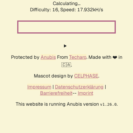
Calculating...
Difficulty: 16,
Speed: 17.932kH/s
Protected by
Anubis
From
Techaro
. Made with ❤️ in
🇨🇦.
Mascot design by
CELPHASE
.
Impressum
|
Datenschutzerklärung
|
Barrierefreiheit
--
Imprint
This website is running Anubis version
.
v1.26.0