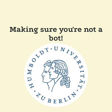
Making sure you're not a
bot!