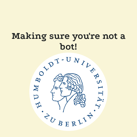
Making sure you're not a
bot!