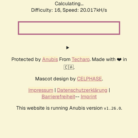
Calculating...
Difficulty: 16,
Speed: 20.017kH/s
Protected by
Anubis
From
Techaro
. Made with ❤️ in
🇨🇦.
Mascot design by
CELPHASE
.
Impressum
|
Datenschutzerklärung
|
Barrierefreiheit
--
Imprint
This website is running Anubis version
.
v1.26.0