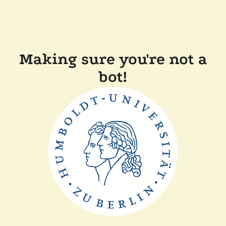
Making sure you're not a
bot!