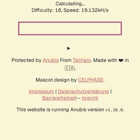
Calculating...
Difficulty: 16,
Speed: 19.132kH/s
Protected by
Anubis
From
Techaro
. Made with ❤️ in
🇨🇦.
Mascot design by
CELPHASE
.
Impressum
|
Datenschutzerklärung
|
Barrierefreiheit
--
Imprint
This website is running Anubis version
.
v1.26.0