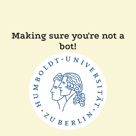
Making sure you're not a
bot!