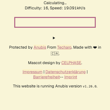
Calculating...
Difficulty: 16,
Speed: 19.091kH/s
Protected by
Anubis
From
Techaro
. Made with ❤️ in
🇨🇦.
Mascot design by
CELPHASE
.
Impressum
|
Datenschutzerklärung
|
Barrierefreiheit
--
Imprint
This website is running Anubis version
.
v1.26.0