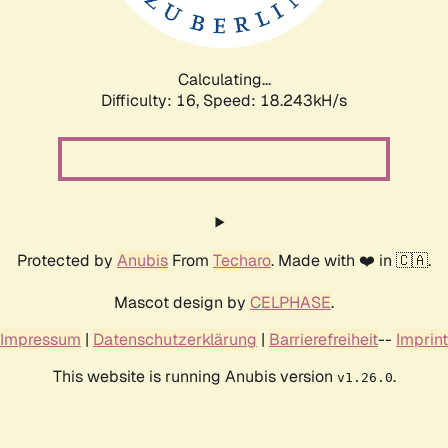
Calculating...
Difficulty: 16,
Speed: 18.243kH/s
Protected by
Anubis
From
Techaro
. Made with ❤️ in 🇨🇦.
Mascot design by
CELPHASE
.
Impressum
|
Datenschutzerklärung
|
Barrierefreiheit
--
Imprint
This website is running Anubis version
.
v1.26.0