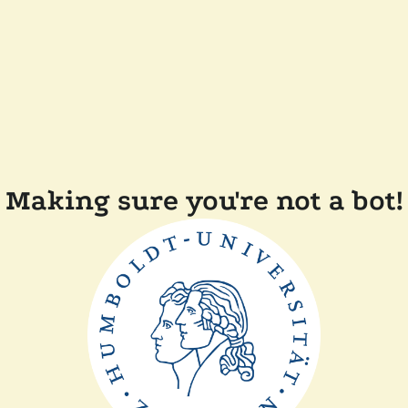
Making sure you're not a bot!