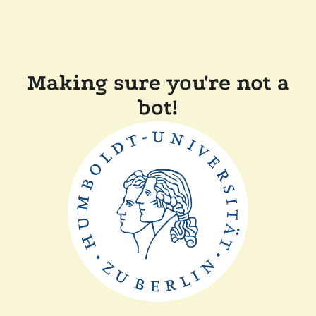
Making sure you're not a
bot!