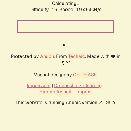
Calculating...
Difficulty: 16,
Speed: 19.464kH/s
Protected by
Anubis
From
Techaro
. Made with ❤️ in
🇨🇦.
Mascot design by
CELPHASE
.
Impressum
|
Datenschutzerklärung
|
Barrierefreiheit
--
Imprint
This website is running Anubis version
.
v1.26.0