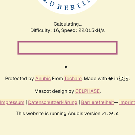
Calculating...
Difficulty: 16,
Speed: 23.675kH/s
Protected by
Anubis
From
Techaro
. Made with ❤️ in 🇨🇦.
Mascot design by
CELPHASE
.
Impressum
|
Datenschutzerklärung
|
Barrierefreiheit
--
Imprint
This website is running Anubis version
.
v1.26.0