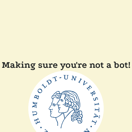
Making sure you're not a bot!