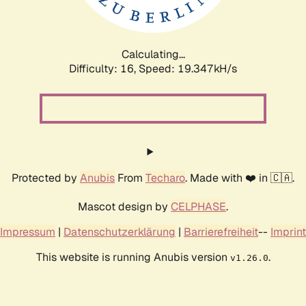
Calculating...
Difficulty: 16,
Speed: 19.347kH/s
Protected by
Anubis
From
Techaro
. Made with ❤️ in 🇨🇦.
Mascot design by
CELPHASE
.
Impressum
|
Datenschutzerklärung
|
Barrierefreiheit
--
Imprint
This website is running Anubis version
.
v1.26.0