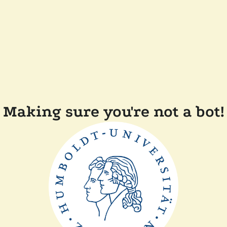
Making sure you're not a bot!