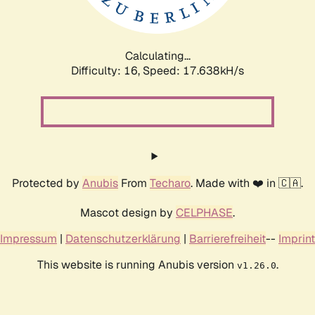
Calculating...
Difficulty: 16,
Speed: 17.638kH/s
Protected by
Anubis
From
Techaro
. Made with ❤️ in 🇨🇦.
Mascot design by
CELPHASE
.
Impressum
|
Datenschutzerklärung
|
Barrierefreiheit
--
Imprint
This website is running Anubis version
.
v1.26.0