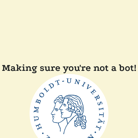
Making sure you're not a bot!