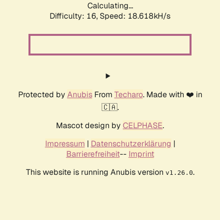
Calculating...
Difficulty: 16,
Speed: 18.618kH/s
Protected by
Anubis
From
Techaro
. Made with ❤️ in
🇨🇦.
Mascot design by
CELPHASE
.
Impressum
|
Datenschutzerklärung
|
Barrierefreiheit
--
Imprint
This website is running Anubis version
.
v1.26.0