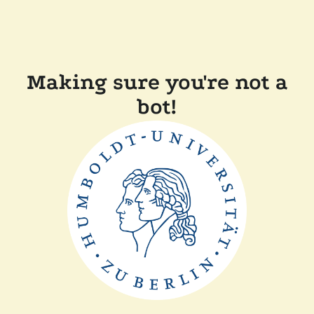
Making sure you're not a
bot!