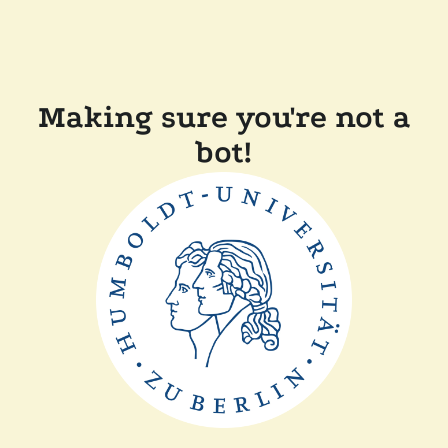
Making sure you're not a
bot!