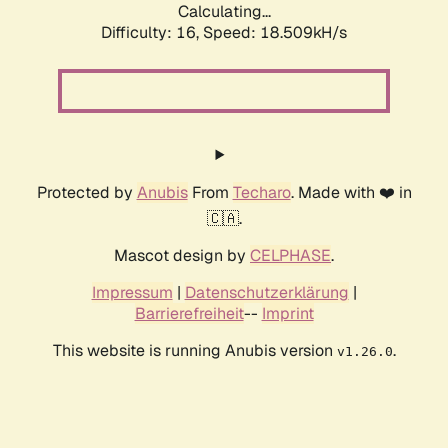
Calculating...
Difficulty: 16,
Speed: 18.509kH/s
Protected by
Anubis
From
Techaro
. Made with ❤️ in
🇨🇦.
Mascot design by
CELPHASE
.
Impressum
|
Datenschutzerklärung
|
Barrierefreiheit
--
Imprint
This website is running Anubis version
.
v1.26.0