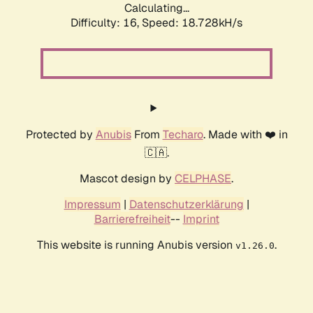
Calculating...
Difficulty: 16,
Speed: 18.728kH/s
Protected by
Anubis
From
Techaro
. Made with ❤️ in
🇨🇦.
Mascot design by
CELPHASE
.
Impressum
|
Datenschutzerklärung
|
Barrierefreiheit
--
Imprint
This website is running Anubis version
.
v1.26.0