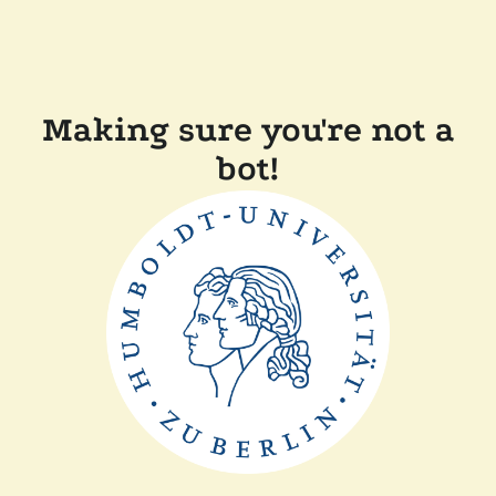
Making sure you're not a
bot!